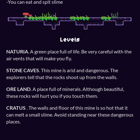
-You can eat and spit slime
Levels
NATURIA
. A green place full of life. Be very careful with the
air vents that will make you fly.
STONE CAVES
. This mine is arid and dangerous. The
explorers tell that the rocks shoot up from the walls.
ORE LAND
. A place full of minerals. Although beautiful,
these rocks will hurt you if you touch them.
CRATUS
. The walls and floor of this mine is so hot that it
can melt a small slime. Avoid standing near these dangerous
places.