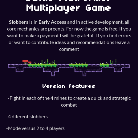
Multiplayer Game
Slobbers
is in
Early Access
and in active development, all
core mechanics are preents. For now the game is free. If you
want to make a payment I will be grateful. If you find errors
or want to contribute ideas and recommendations leave a
comment
Version features
-Fight in each of the 4 mines to create a quick and strategic
combat
-4 diferent slobbers
-Mode versus 2 to 4 players