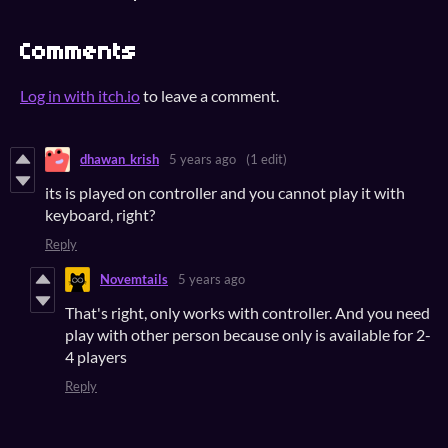
Comments
Log in with itch.io
to leave a comment.
dhawan_krish
5 years ago
(1 edit)
its is played on controller and you cannot play it with
keyboard, right?
Reply
Novemtails
5 years ago
That's right, only works with controller. And you need
play with other person because only is available for 2-
4 players
Reply