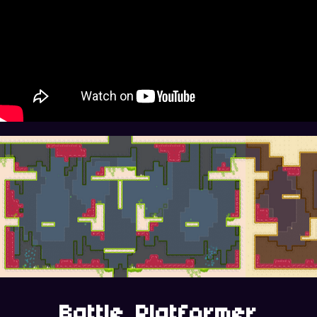
Battle Platformer