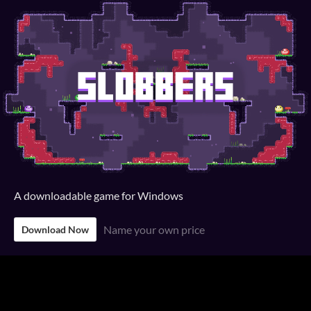
A downloadable game for Windows
Name your own price
Download Now