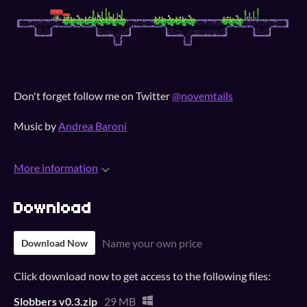
Don't forget follow me on Twitter
@novemtails
Music by
Andrea Baroni
More information
Download
Name your own price
Download Now
Click download now to get access to the following files:
Slobbers v0.3.zip
29 MB